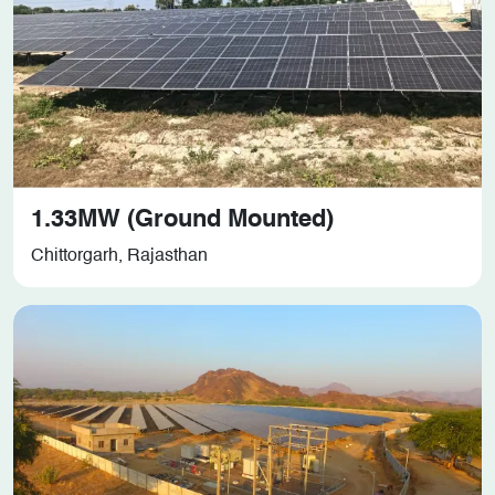
1.33MW (Ground Mounted)
Chittorgarh, Rajasthan