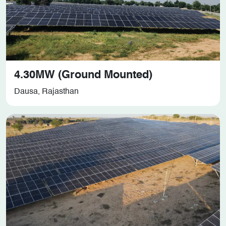
4.30MW (Ground Mounted)
Dausa, Rajasthan