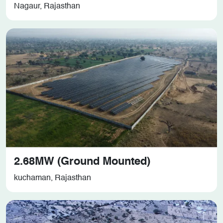
Nagaur, Rajasthan
2.68MW (Ground Mounted)
kuchaman, Rajasthan