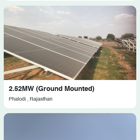
2.52MW (Ground Mounted)
Phalodi , Rajasthan