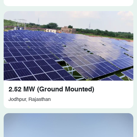
2.52 MW (Ground Mounted)
Jodhpur, Rajasthan