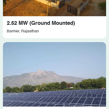
2.52 MW (Ground Mounted)
Barmer, Rajasthan