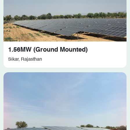
1.56MW (Ground Mounted)
Sikar, Rajasthan