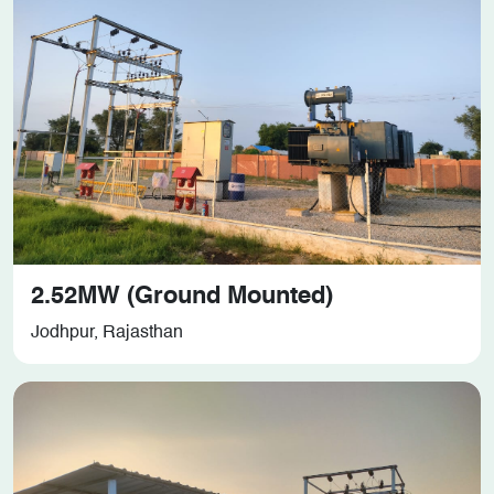
2.52MW (Ground Mounted)
Jodhpur, Rajasthan