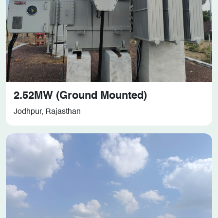
2.52MW (Ground Mounted)
Jodhpur, Rajasthan