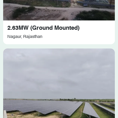
2.63MW (Ground Mounted)
Nagaur, Rajasthan