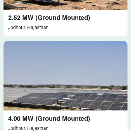
2.52 MW (Ground Mounted)
Jodhpur, Rajasthan
4.00 MW (Ground Mounted)
Jodhpur, Rajasthan