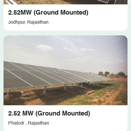
2.52MW (Ground Mounted)
Jodhpur, Rajasthan
2.52 MW (Ground Mounted)
Phalodi , Rajasthan