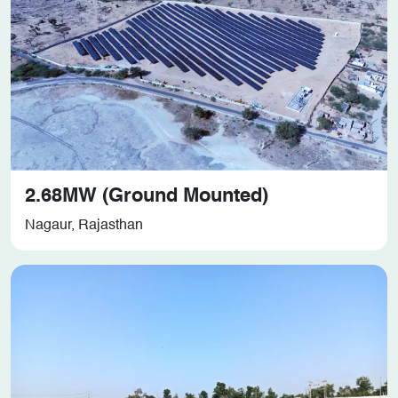
2.68MW (Ground Mounted)
Nagaur, Rajasthan