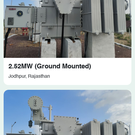
2.52MW (Ground Mounted)
Jodhpur, Rajasthan