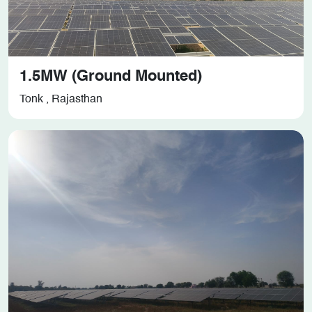
1.5MW (Ground Mounted)
Tonk , Rajasthan