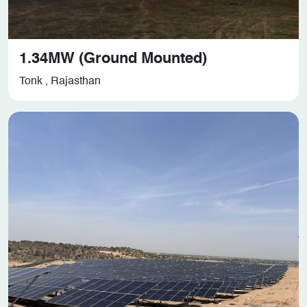
1.34MW (Ground Mounted)
Tonk , Rajasthan