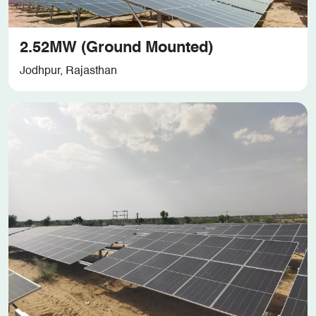
2.52MW (Ground Mounted)
Jodhpur, Rajasthan