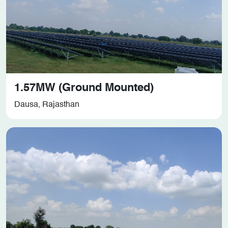
1.57MW (Ground Mounted)
Dausa, Rajasthan