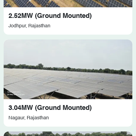
2.52MW (Ground Mounted)
Jodhpur, Rajasthan
3.04MW (Ground Mounted)
Nagaur, Rajasthan