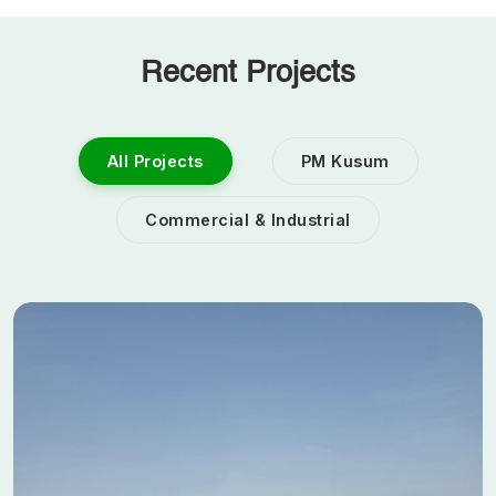
Recent Projects
All Projects
PM Kusum
Commercial & Industrial