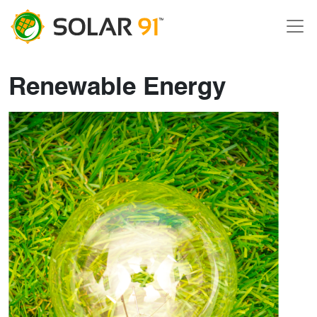
Renewable Energy