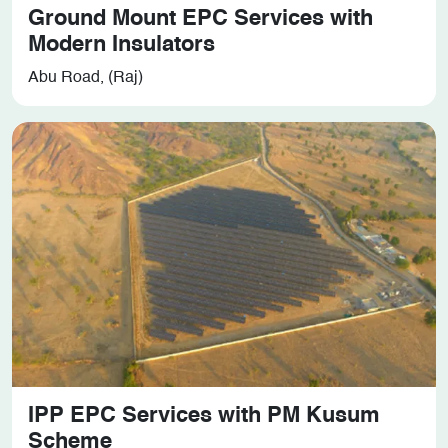
Ground Mount EPC Services with
Modern Insulators
Abu Road, (Raj)
IPP EPC Services with PM Kusum
Scheme