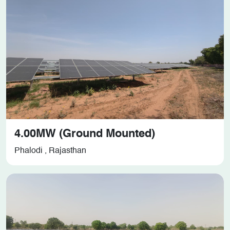
4.00MW (Ground Mounted)
Phalodi , Rajasthan