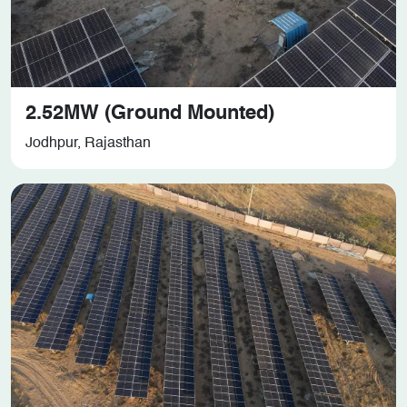
2.52MW (Ground Mounted)
Jodhpur, Rajasthan