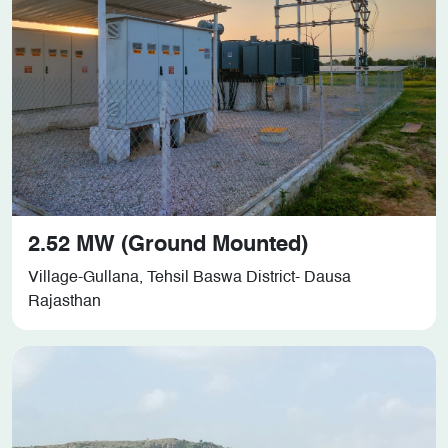
2.52 MW (Ground Mounted)
Village-Gullana, Tehsil Baswa District- Dausa
Rajasthan