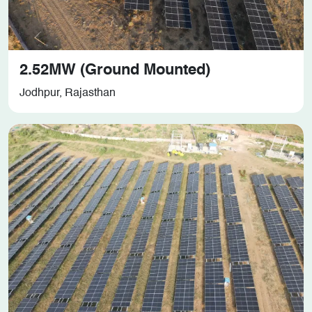
2.52MW (Ground Mounted)
Jodhpur, Rajasthan