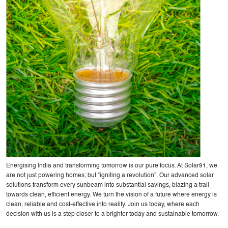
Energising India and transforming tomorrow is our pure focus. At Solar91, we
are not just powering homes; but “igniting a revolution”. Our advanced solar
solutions transform every sunbeam into substantial savings, blazing a trail
towards clean, efficient energy. We turn the vision of a future where energy is
clean, reliable and cost-effective into reality. Join us today, where each
decision with us is a step closer to a brighter today and sustainable tomorrow.