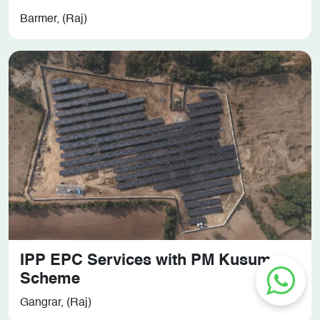
Barmer, (Raj)
IPP EPC Services with PM Kusum
Scheme
Gangrar, (Raj)