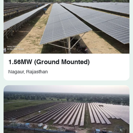
1.56MW (Ground Mounted)
Nagaur, Rajasthan