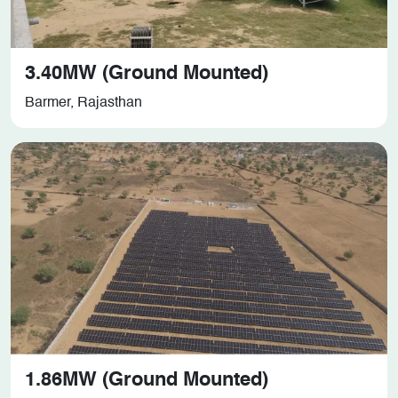
3.40MW (Ground Mounted)
Barmer, Rajasthan
1.86MW (Ground Mounted)