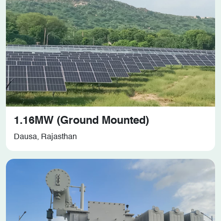
1.16MW (Ground Mounted)
Dausa, Rajasthan