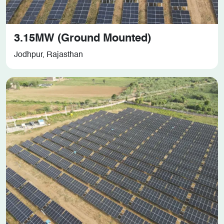
3.15MW (Ground Mounted)
Jodhpur, Rajasthan