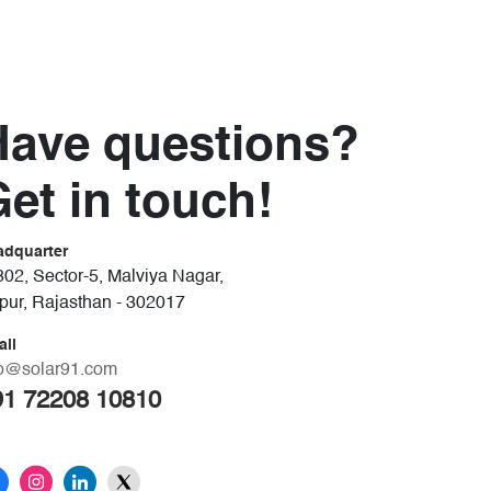
Have questions?
et in touch!
adquarter
02, Sector-5, Malviya Nagar,
ipur, Rajasthan - 302017
ail
fo@solar91.com
91 72208 10810