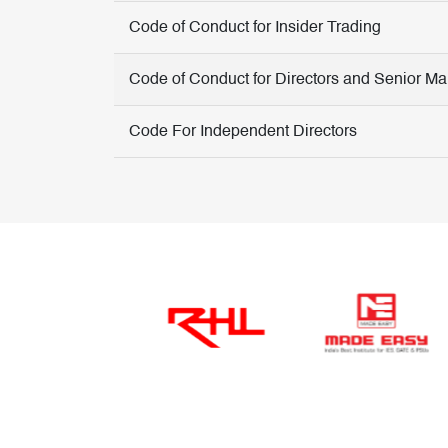
Code of Conduct for Insider Trading
Code of Conduct for Directors and Senior 
Code For Independent Directors