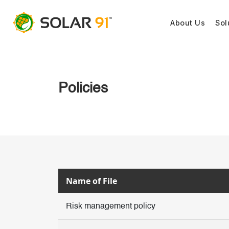
About Us
Sol
Policies
Name of File
Risk management policy