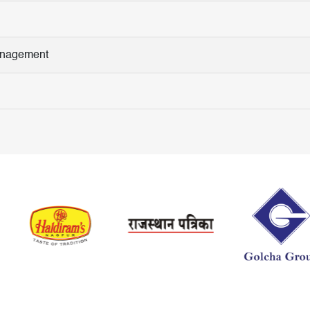
Management