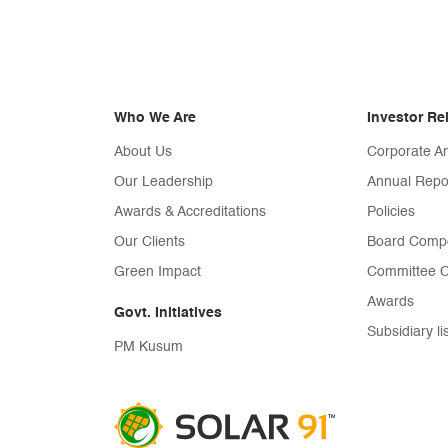
Who We Are
Investor Re
About Us
Corporate 
Our Leadership
Annual Repo
Awards & Accreditations
Policies
Our Clients
Board Compo
Green Impact
Committee C
Awards
Govt. Initiatives
Subsidiary li
PM Kusum