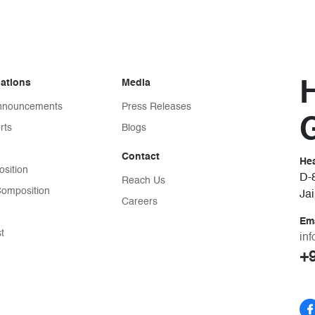
lations
Media
Announcements
Press Releases
G
rts
Blogs
Contact
He
sition
D-8
Reach Us
omposition
Ja
Careers
Em
st
in
+