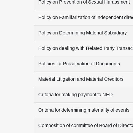
Policy on Prevention of Sexual Harassment
Policy on Familiarization of independent dire
Policy on Determining Material Subsidiary
Policy on dealing with Related Party Transac
Policies for Preservation of Documents
Material Litigation and Material Creditors
Criteria for making payment to NED
Criteria for determining materiality of events
Composition of committee of Board of Directo