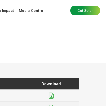
n Impact
Media Centre
Get Solar
Download