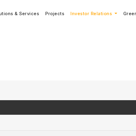
utions & Services
Projects
Investor Relations
Gree