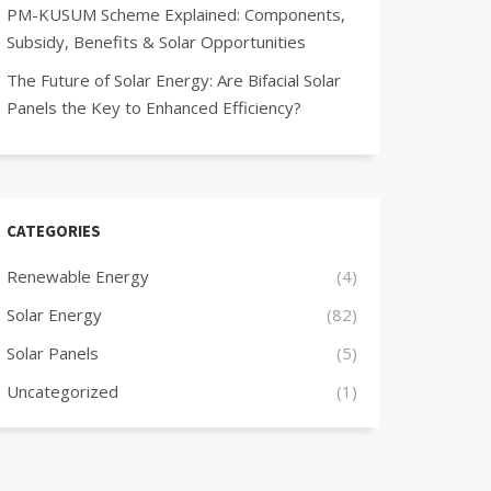
PM-KUSUM Scheme Explained: Components,
Subsidy, Benefits & Solar Opportunities
The Future of Solar Energy: Are Bifacial Solar
Panels the Key to Enhanced Efficiency?
CATEGORIES
Renewable Energy
(4)
Solar Energy
(82)
Solar Panels
(5)
Uncategorized
(1)