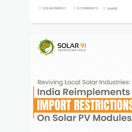
SOLAR ENERGY
0 COMMENTS
SHARE