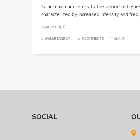
Solar maximum refers to the period of highest
characterized by increased intensity and freq
READ MORE
SOLAR ENERGY
0 COMMENTS
SHARE
SOCIAL
OU