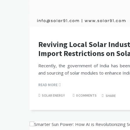
Reviving Local Solar Indus
Import Restrictions on Sol
Recently, the government of India has been
and sourcing of solar modules to enhance Ind
READ MORE
SOLAR ENERGY
0 COMMENTS
SHARE