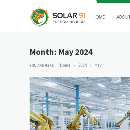
Skip
to
content
HOME
ABOU
Solar91
Month:
May 2024
»
»
Home
2024
May
YOU ARE HERE :