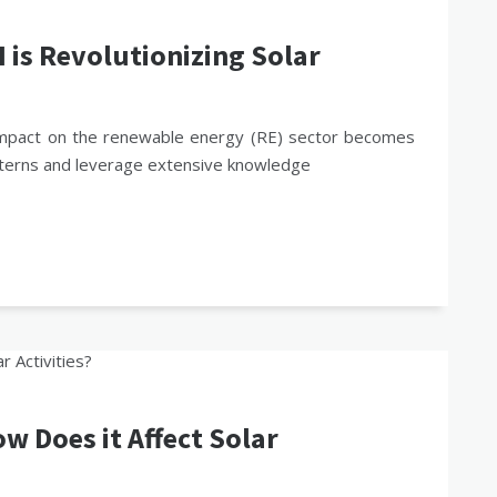
is Revolutionizing Solar
its impact on the renewable energy (RE) sector becomes
patterns and leverage extensive knowledge
 Does it Affect Solar