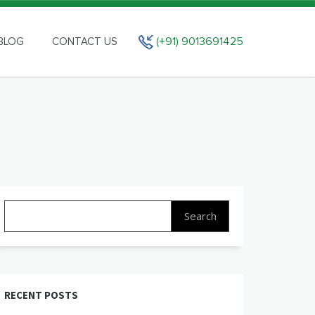
(+91) 9013691425
BLOG
CONTACT US
Search
for:
RECENT POSTS