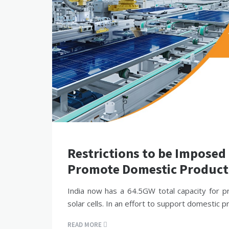
Restrictions to be Imposed
Promote Domestic Product
India now has a 64.5GW total capacity for p
solar cells. In an effort to support domestic p
READ MORE