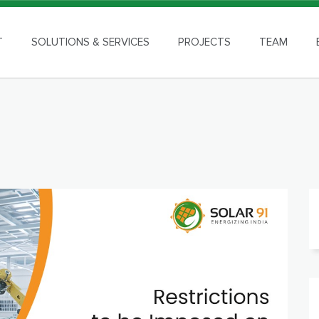
T
SOLUTIONS & SERVICES
PROJECTS
TEAM