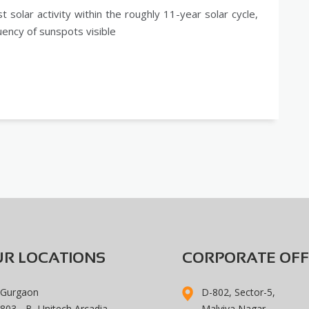
 solar activity within the roughly 11-year solar cycle,
uency of sunspots visible
R LOCATIONS
CORPORATE OFF
Gurgaon
D-802, Sector-5,
803 - B, Unitech Arcadia,
Malviya Nagar,