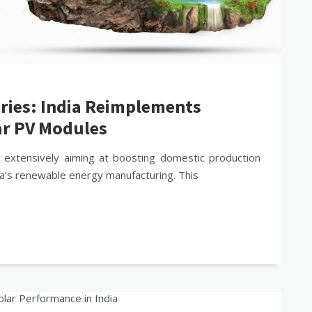
tries: India Reimplements
ar PV Modules
 extensively aiming at boosting domestic production
ia’s renewable energy manufacturing. This