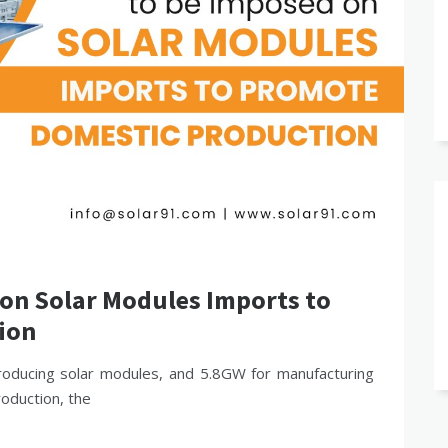
 on Solar Modules Imports to
ion
roducing solar modules, and 5.8GW for manufacturing
roduction, the