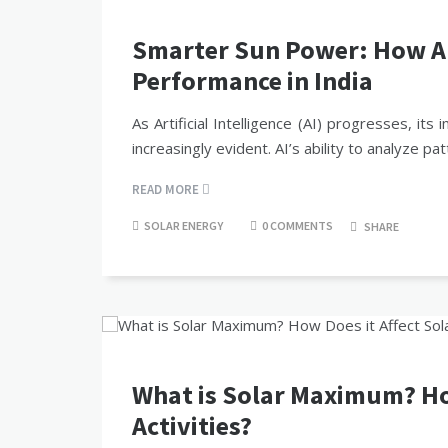
Smarter Sun Power: How AI 
Performance in India
As Artificial Intelligence (AI) progresses, 
increasingly evident. AI’s ability to analyze 
READ MORE
SOLAR ENERGY
0 COMMENTS
SHARE
What is Solar Maximum? How
Activities?